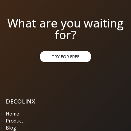
What are you waiting
for?
TRY FOR FREE
DECOLINX
Home
Product
Blog