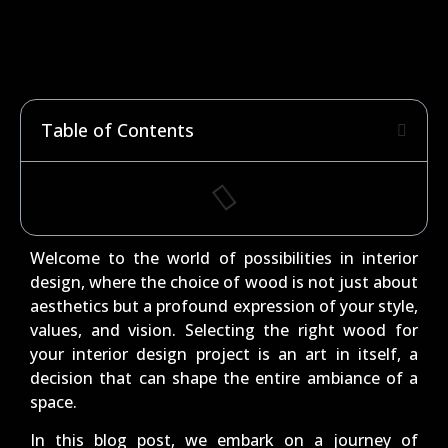
Table of Contents
Welcome to the world of possibilities in interior
design, where the choice of wood is not just about
aesthetics but a profound expression of your style,
values, and vision. Selecting the right wood for
your interior design project is an art in itself, a
decision that can shape the entire ambiance of a
space.
In this blog post, we embark on a journey of