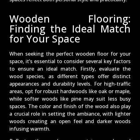
Wooden Flooring:
Finding the Ideal Match
for Your Space
When seeking the perfect wooden floor for your
space, it’s essential to consider several key factors
to ensure an ideal match. Firstly, evaluate the
wood species, as different types offer distinct
appearances and durability levels. For high-traffic
areas, opt for robust hardwoods like oak or maple,
while softer woods like pine may suit less busy
spaces. The color and finish of the wood also play
a crucial role in setting the ambiance, with lighter
woods creating an open feel and darker woods
infusing warmth.