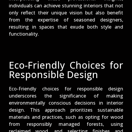
individuals can achieve stunning interiors that not
only reflect their unique vision but also benefit
from the expertise of seasoned designers,
resulting in spaces that exude both style and
functionality.
Eco-Friendly Choices for
Responsible Design
Eco-Friendly choices for responsible design
underscores the significance of making
environmentally conscious decisions in interior
design. This approach prioritizes sustainable
materials and practices, such as opting for wood
from responsibly managed forests, using
reclaimed wood, and selecting finishes and