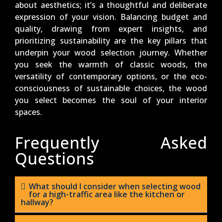
about aesthetics; it’s a thoughtful and deliberate
expression of your vision. Balancing budget and
quality, drawing from expert insights, and
prioritizing sustainability are the key pillars that
underpin your wood selection journey. Whether
you seek the warmth of classic woods, the
versatility of contemporary options, or the eco-
consciousness of sustainable choices, the wood
you select becomes the soul of your interior
spaces.
Frequently Asked
Questions
What should I consider when selecting wood
for a high-traffic area like the kitchen or
hallway?