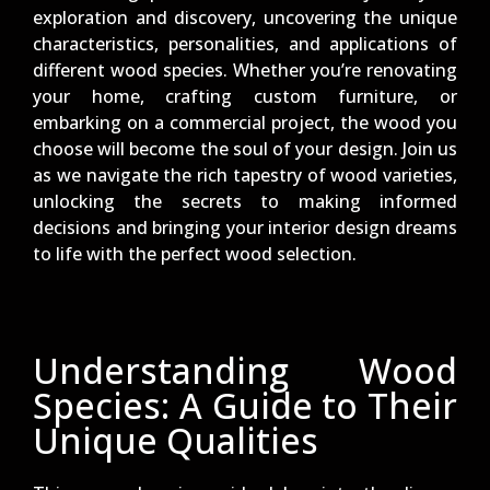
exploration and discovery, uncovering the unique
characteristics, personalities, and applications of
different wood species. Whether you’re renovating
your home, crafting custom furniture, or
embarking on a commercial project, the wood you
choose will become the soul of your design. Join us
as we navigate the rich tapestry of wood varieties,
unlocking the secrets to making informed
decisions and bringing your interior design dreams
to life with the perfect wood selection.
Understanding Wood
Species: A Guide to Their
Unique Qualities