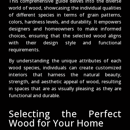
This comprehensive guide delves into the diverse
world of wood, showcasing the individual qualities
of different species in terms of grain patterns,
colors, hardness levels, and durability. It empowers
designers and homeowners to make informed
choices, ensuring that the selected wood aligns
with their design style and functional
requirements.
By understanding the unique attributes of each
wood species, individuals can create customized
interiors that harness the natural beauty,
strength, and aesthetic appeal of wood, resulting
in spaces that are as visually pleasing as they are
functional and durable.
Selecting the Perfect
Wood for Your Home