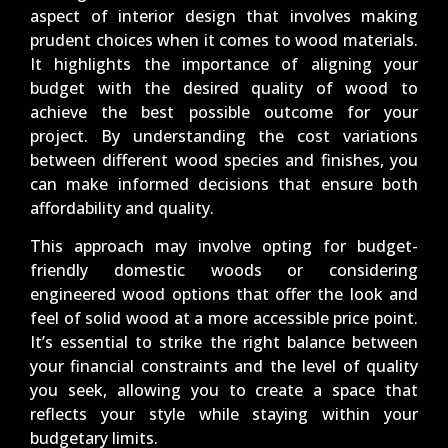
aspect of interior design that involves making
prudent choices when it comes to wood materials.
It highlights the importance of aligning your
budget with the desired quality of wood to
achieve the best possible outcome for your
project. By understanding the cost variations
between different wood species and finishes, you
can make informed decisions that ensure both
affordability and quality.
This approach may involve opting for budget-
friendly domestic woods or considering
engineered wood options that offer the look and
feel of solid wood at a more accessible price point.
It’s essential to strike the right balance between
your financial constraints and the level of quality
you seek, allowing you to create a space that
reflects your style while staying within your
budgetary limits.