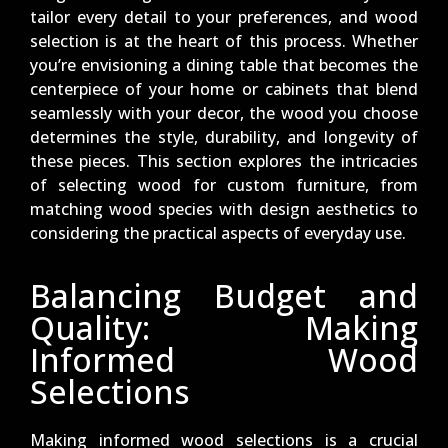
tailor every detail to your preferences, and wood
selection is at the heart of this process. Whether
you’re envisioning a dining table that becomes the
centerpiece of your home or cabinets that blend
seamlessly with your decor, the wood you choose
determines the style, durability, and longevity of
these pieces. This section explores the intricacies
of selecting wood for custom furniture, from
matching wood species with design aesthetics to
considering the practical aspects of everyday use.
Balancing Budget and
Quality: Making
Informed Wood
Selections
Making informed wood selections is a crucial