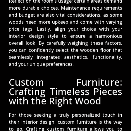
Reflect on the room’s usage; certain areas demand
more durable choices. Maintenance requirements
and budget are also vital considerations, as some
woods need more upkeep and come with varying
price tags. Lastly, align your choice with your
interior design style to ensure a harmonious
overall look. By carefully weighing these factors,
you can confidently select the wooden floor that
seamlessly integrates aesthetics, functionality,
and your unique preferences.
Custom Furniture:
Crafting Timeless Pieces
with the Right Wood
For those seeking a truly personalized touch in
their interior design, custom furniture is the way
to go. Crafting custom furniture allows you to