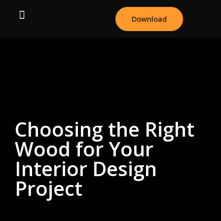
Download
Choosing the Right
Wood for Your
Interior Design
Project