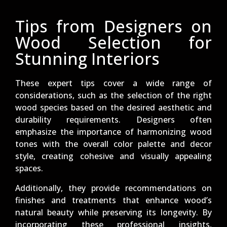
Tips from Designers on
Wood Selection for
Stunning Interiors
These expert tips cover a wide range of
considerations, such as the selection of the right
wood species based on the desired aesthetic and
durability requirements. Designers often
emphasize the importance of harmonizing wood
tones with the overall color palette and decor
style, creating cohesive and visually appealing
spaces.
Additionally, they provide recommendations on
finishes and treatments that enhance wood’s
natural beauty while preserving its longevity. By
incorporating these professional insights,