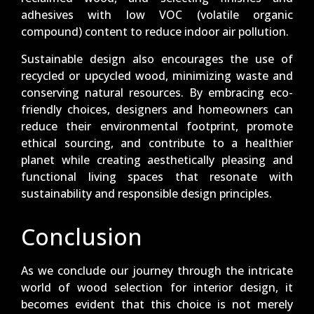
adhesives with low VOC (volatile organic
compound) content to reduce indoor air pollution.
Sustainable design also encourages the use of
recycled or upcycled wood, minimizing waste and
conserving natural resources. By embracing eco-
friendly choices, designers and homeowners can
reduce their environmental footprint, promote
ethical sourcing, and contribute to a healthier
planet while creating aesthetically pleasing and
functional living spaces that resonate with
sustainability and responsible design principles.
Conclusion
As we conclude our journey through the intricate
world of wood selection for interior design, it
becomes evident that this choice is not merely