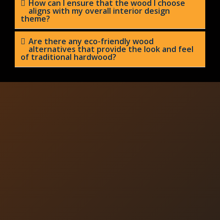
How can I ensure that the wood I choose
aligns with my overall interior design
theme?
Are there any eco-friendly wood
alternatives that provide the look and feel
of traditional hardwood?