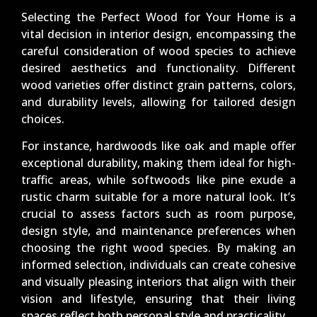
Selecting the Perfect Wood for Your Home is a
vital decision in interior design, encompassing the
careful consideration of wood species to achieve
desired aesthetics and functionality. Different
wood varieties offer distinct grain patterns, colors,
and durability levels, allowing for tailored design
choices.
For instance, hardwoods like oak and maple offer
exceptional durability, making them ideal for high-
traffic areas, while softwoods like pine exude a
rustic charm suitable for a more natural look. It’s
crucial to assess factors such as room purpose,
design style, and maintenance preferences when
choosing the right wood species. By making an
informed selection, individuals can create cohesive
and visually pleasing interiors that align with their
vision and lifestyle, ensuring that their living
spaces reflect both personal style and practicality.